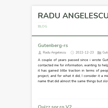
RADU ANGELESC
BLOG
Gutenberg-rs
Radu Angelescu
2022-12-23
Gut
A couple of years passed since i wrote Gut
contacted me for information, wanting to help, a
it has gained little traction in terms of peo
project, and for what it did, I consider it a 
name that did almost the same things but sl
Quizz.sor.ro V2