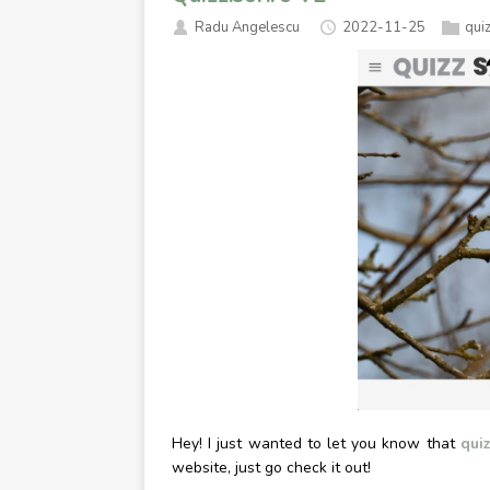
Radu Angelescu
2022-11-25
qui
Hey! I just wanted to let you know that
quiz
website, just go check it out!