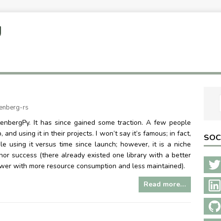
U
enberg-rs
enbergPy. It has since gained some traction. A few people
nd using it in their projects. I won’t say it’s famous; in fact,
SOC
ple using it versus time since launch; however, it is a niche
minor success (there already existed one library with a better
ower with more resource consumption and less maintained).
Read more…