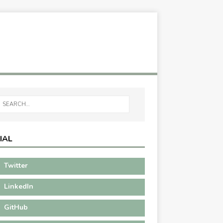
IAL
Twitter
LinkedIn
GitHub