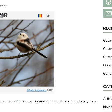
zzsor
REC
Guten
Guten
Gute
Quizz
GeneB
CAT
Artis
z.sor.ro v2.0
is now up and running. It is a completely new
bioin