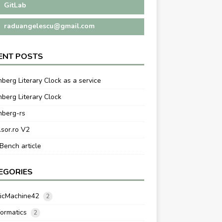
GitLab
raduangelescu@gmail.com
ENT POSTS
berg Literary Clock as a service
berg Literary Clock
nberg-rs
.sor.ro V2
ench article
EGORIES
ticMachine42
2
formatics
2