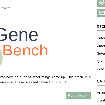
ormatics
REC
Guten
Guten
Gute
Quizz
GeneB
me now, as a lot of other things came up. This article is a
CAT
/framework I have released called
GeneBench
Artis
Read more…
bioin