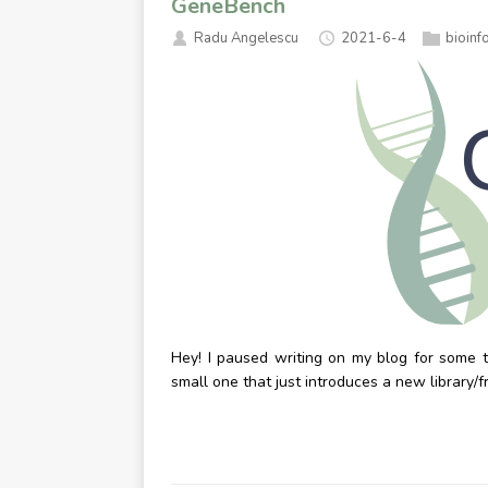
GeneBench
Radu Angelescu
2021-6-4
bioinf
Hey! I paused writing on my blog for some ti
small one that just introduces a new library