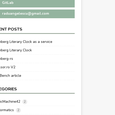
GitLab
raduangelescu@gmail.com
ENT POSTS
berg Literary Clock as a service
berg Literary Clock
nberg-rs
.sor.ro V2
ench article
EGORIES
ticMachine42
2
formatics
2