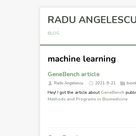
RADU ANGELESC
BLOG
machine learning
GeneBench article
Radu Angelescu
2021-9-21
bioin
Hey! I got the article about
GeneBench
publi
Methods and Programs in Biomedicine