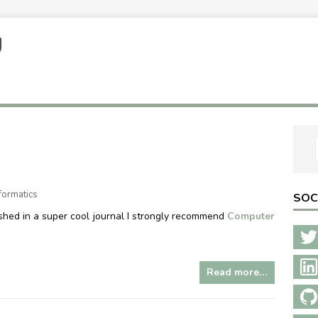
U
formatics
SOC
shed in a super cool journal I strongly recommend
Computer
Read more…