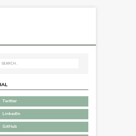
IAL
Twitter
LinkedIn
GitHub