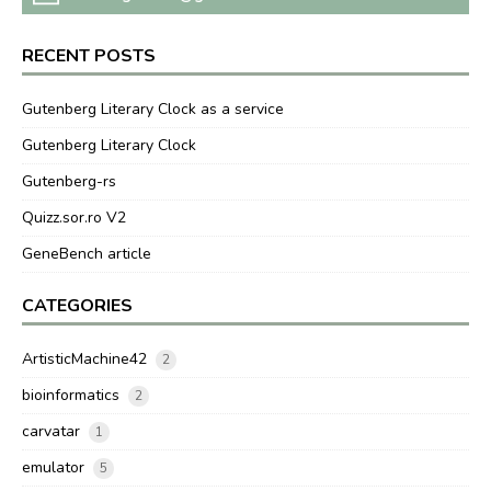
RECENT POSTS
Gutenberg Literary Clock as a service
Gutenberg Literary Clock
Gutenberg-rs
Quizz.sor.ro V2
GeneBench article
CATEGORIES
ArtisticMachine42
2
bioinformatics
2
carvatar
1
emulator
5