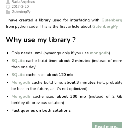
Radu Angelescu
2017-2-20
GutenbergPy
I have created a library used for interfacing with
Gutenberg
from python code. This is the first article about
GutenbergPy
Why use my library ?
Only needs
lxml
(pymongo only if you use
mongodb
)
SQLite
cache build time:
about 2 minutes
(instead of more
than one day)
SQLite
cache size:
about 120 mb
Mongodb
cache build time:
about 3 minutes
(will probably
be less in the future, as it’s not optimized)
Mongodb
cache size:
about 300 mb
(instead of 2 Gb
berkley db previous solution)
Fast queries on both solutions
Read more…