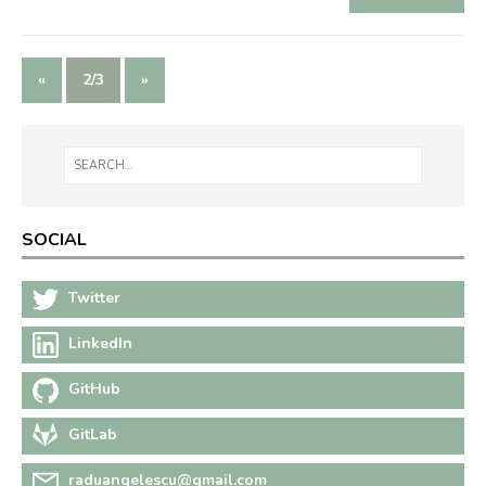
«
2/3
»
SOCIAL
Twitter
LinkedIn
GitHub
GitLab
raduangelescu@gmail.com