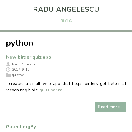
RADU ANGELESCU
BLOG
python
New birder quiz app
Radu Angelescu
2017-9-16
quizzsor
I created a small web app that helps birders get better at
recognizing birds:
quizz.sor.ro
Read more…
GutenbergPy