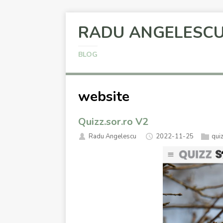
RADU ANGELESC
BLOG
website
Quizz.sor.ro V2
Radu Angelescu
2022-11-25
qui