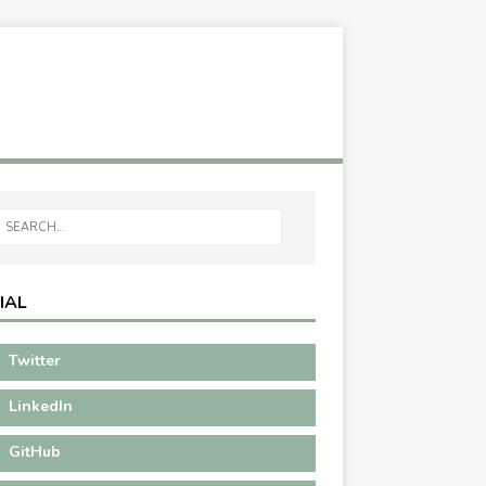
IAL
Twitter
LinkedIn
GitHub