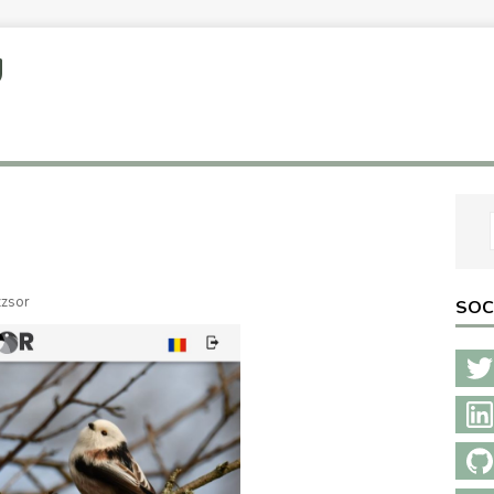
U
zzsor
SOC