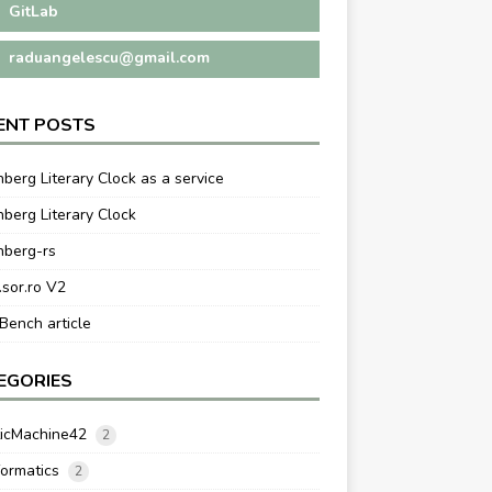
GitLab
raduangelescu@gmail.com
ENT POSTS
berg Literary Clock as a service
berg Literary Clock
nberg-rs
.sor.ro V2
ench article
EGORIES
ticMachine42
2
formatics
2