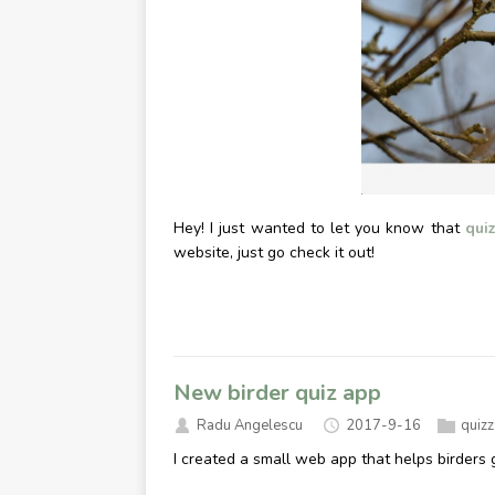
Hey! I just wanted to let you know that
quiz
website, just go check it out!
New birder quiz app
Radu Angelescu
2017-9-16
quiz
I created a small web app that helps birders g