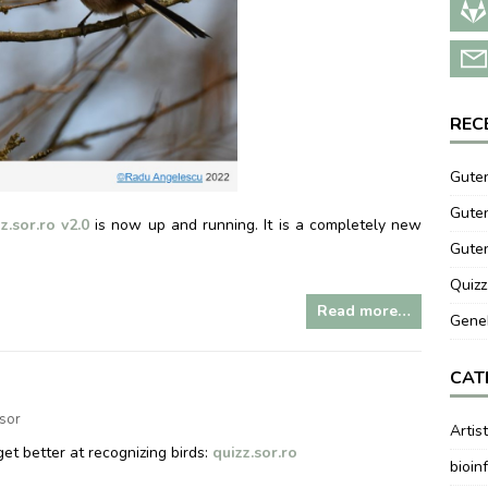
REC
Guten
Guten
z.sor.ro v2.0
is now up and running. It is a completely new
Gute
Quizz
Read more…
GeneB
CAT
zsor
Artis
et better at recognizing birds:
quizz.sor.ro
bioin